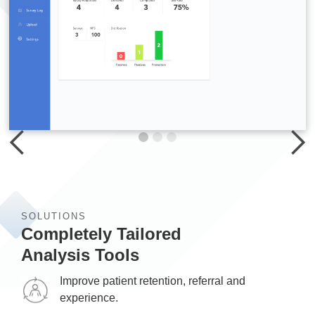
SOLUTIONS
Completely Tailored
Analysis Tools
Improve patient retention, referral and
experience.