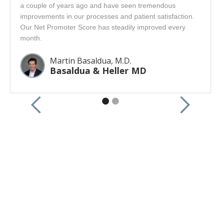
a couple of years ago and have seen tremendous
improvements in our processes and patient satisfaction.
Our Net Promoter Score has steadily improved every
month.
Martin Basaldua, M.D.
Basaldua & Heller MD
CONTACT US
Interested in learning more?