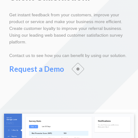
Get instant feedback from your customers, improve your
product or service and make your business more efficient.
Create customer loyalty to improve your referral business.
Using our leading web based customer satisfaction survey
platform.
Contact us to see how you can benefit by using our solution.
Request a Demo