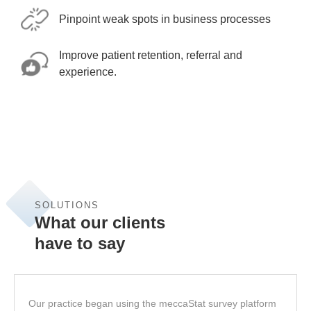
Pinpoint weak spots in business processes
Improve patient retention, referral and
experience.
SOLUTIONS
What our clients
have to say
Our practice began using the meccaStat survey platform