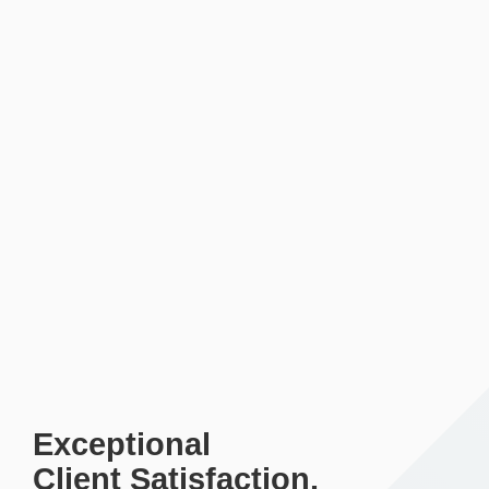
Exceptional
Client Satisfaction.